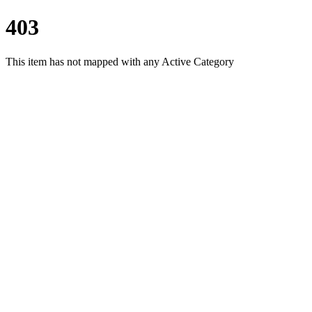
403
This item has not mapped with any Active Category