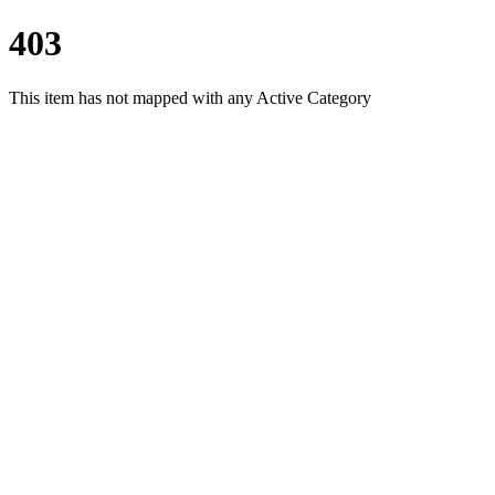
403
This item has not mapped with any Active Category