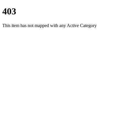
403
This item has not mapped with any Active Category