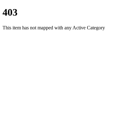
403
This item has not mapped with any Active Category