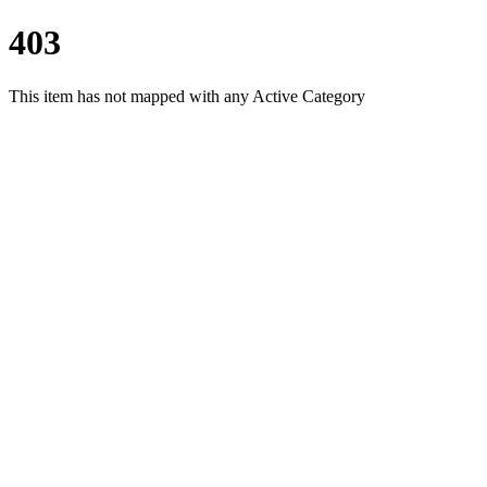
403
This item has not mapped with any Active Category